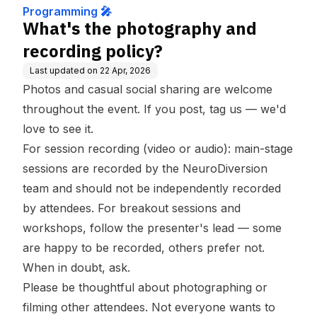
Programming 🎤
What's the photography and
recording policy?
Last updated on
22 Apr, 2026
Photos and casual social sharing are welcome
throughout the event. If you post, tag us — we'd
love to see it.
For session recording (video or audio): main-stage
sessions are recorded by the NeuroDiversion
team and should not be independently recorded
by attendees. For breakout sessions and
workshops, follow the presenter's lead — some
are happy to be recorded, others prefer not.
When in doubt, ask.
Please be thoughtful about photographing or
filming other attendees. Not everyone wants to