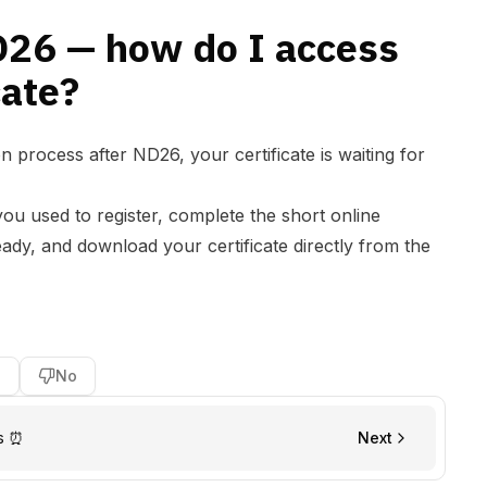
D26 — how do I access
cate?
n process after ND26, your certificate is waiting for
you used to register, complete the short online
ady, and download your certificate directly from the
s
No
s ⏰
Next