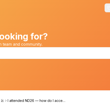
ooking for?
on team and community.
 🎤
I attended ND26 — how do I access
my CE certificate?