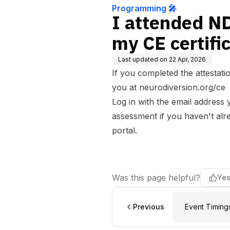
Programming 🎤
I attended N
my CE certifi
Last updated on
22 Apr, 2026
If you completed the attestatio
you at
neurodiversion.org/ce
Log in with the email address 
assessment if you haven't alre
portal.
Was this page helpful?
Ye
Previous
Event Timing