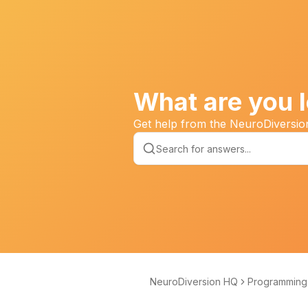
What are you l
Get help from the NeuroDiversi
NeuroDiversion HQ
Programming