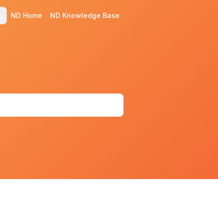
ND Home
ND Knowledge Base