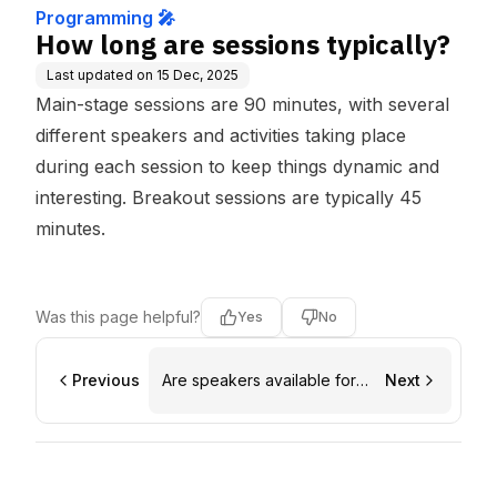
Programming 🎤
How long are sessions typically?
Last updated on
15 Dec, 2025
Main-stage sessions are 90 minutes, with several
different speakers and activities taking place
during each session to keep things dynamic and
interesting. Breakout sessions are typically 45
minutes.
Was this page helpful?
Yes
No
Previous
Are speakers available for
Next
informal conversation?