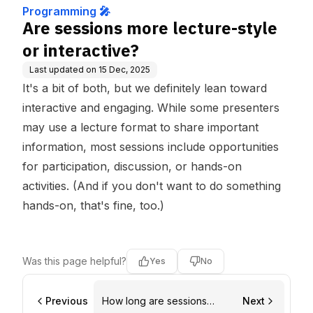
Programming 🎤
Are sessions more lecture-style
or interactive?
Last updated on
15 Dec, 2025
It's a bit of both, but we definitely lean toward
interactive and engaging. While some presenters
may use a lecture format to share important
information, most sessions include opportunities
for participation, discussion, or hands-on
activities. (And if you don't want to do something
hands-on, that's fine, too.)
Was this page helpful?
Yes
No
Previous
How long are sessions
Next