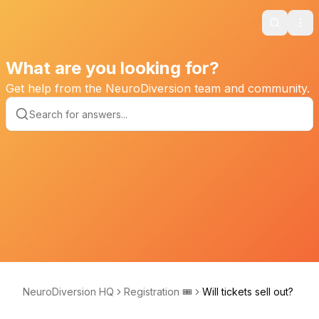
Search
Ope
What are you looking for?
Get help from the NeuroDiversion team and community.
NeuroDiversion HQ
Registration 🎟️
Will tickets sell out?