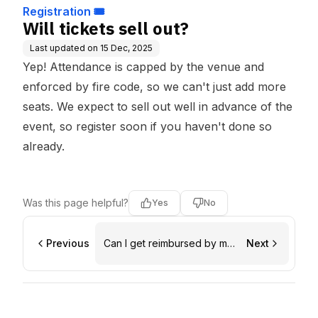
Registration 🎟️
Will tickets sell out?
Last updated on
15 Dec, 2025
Yep! Attendance is capped by the venue and
enforced by fire code, so we can't just add more
seats. We expect to sell out well in advance of the
event, so register soon if you haven't done so
already.
Was this page helpful?
Yes
No
Previous
Can I get reimbursed by my
Next
employer (and is there a
letter template)?