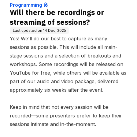
Programming 🎤
Will there be recordings or
streaming of sessions?
Last updated on
14 Dec, 2025
Yes! We'll do our best to capture as many
sessions as possible. This will include all main-
stage sessions and a selection of breakouts and
workshops. Some recordings will be released on
YouTube for free, while others will be available as
part of our audio and video package, delivered
approximately six weeks after the event.
Keep in mind that not every session will be
recorded—some presenters prefer to keep their
sessions intimate and in-the-moment.