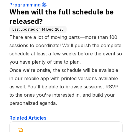
Programming 🎤
When will the full schedule be
released?
Last updated on
14 Dec, 2025
There are a lot of moving parts—more than 100
sessions to coordinate! We'll publish the complete
schedule at least a few weeks before the event so
you have plenty of time to plan.
Once we're onsite, the schedule will be available
in our mobile app with printed versions available
as well. You'll be able to browse sessions, RSVP
to the ones you're interested in, and build your
personalized agenda.
Related Articles