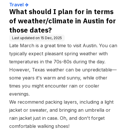
r those dates?
Travel ✈️
What should I plan for in terms
of weather/climate in Austin for
those dates?
Last updated on
15 Dec, 2025
Late March is a great time to visit Austin. You can
typically expect pleasant spring weather with
temperatures in the 70s-80s during the day.
However, Texas weather can be unpredictable—
some years it's warm and sunny, while other
times you might encounter rain or cooler
evenings.
We recommend packing layers, including a light
jacket or sweater, and bringing an umbrella or
rain jacket just in case. Oh, and don't forget
comfortable walking shoes!