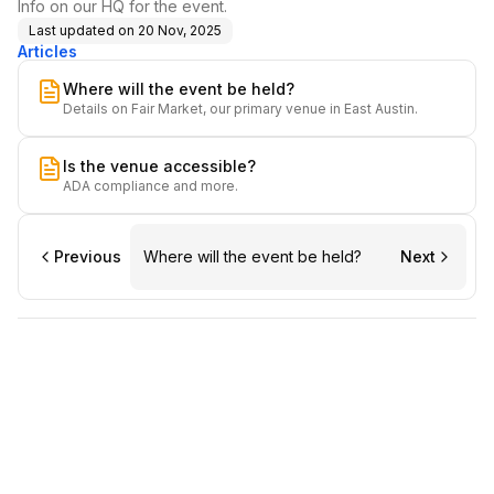
Info on our HQ for the event.
Last updated on
20 Nov, 2025
Articles
Where will the event be held?
Details on Fair Market, our primary venue in East Austin.
Is the venue accessible?
ADA compliance and more.
Previous
Where will the event be held?
Next