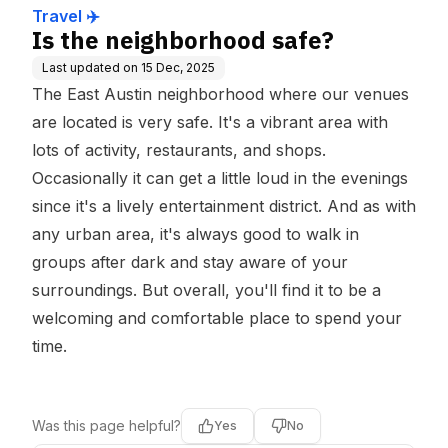
Travel ✈️
Is the neighborhood safe?
Last updated on
15 Dec, 2025
The East Austin neighborhood where our venues
are located is very safe. It's a vibrant area with
lots of activity, restaurants, and shops.
Occasionally it can get a little loud in the evenings
since it's a lively entertainment district. And as with
any urban area, it's always good to walk in
groups after dark and stay aware of your
surroundings. But overall, you'll find it to be a
welcoming and comfortable place to spend your
time.
Was this page helpful?
Yes
No