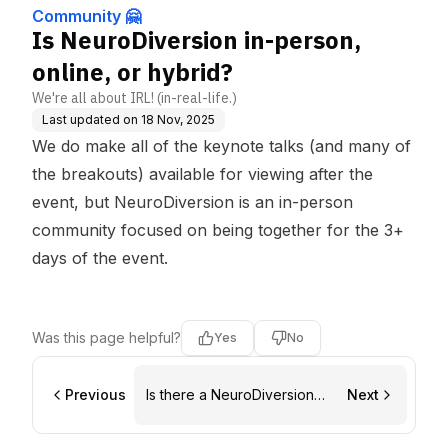
Community 🤗
Is NeuroDiversion in-person,
online, or hybrid?
We're all about IRL! (in-real-life.)
Last updated on
18 Nov, 2025
We do make all of the keynote talks (and many of
the breakouts) available for viewing after the
event, but NeuroDiversion is an in-person
community focused on being together for the 3+
days of the event.
Was this page helpful?
Yes
No
Previous
Is there a NeuroDiversion
Next
Facebook Group?