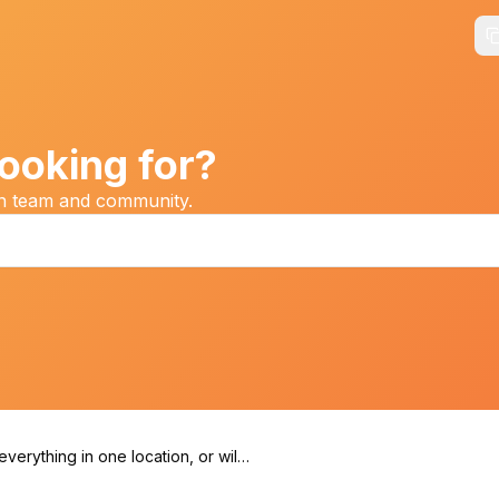
ooking for?
on team and community.
 everything in one location, or will I
ed to travel between venues?