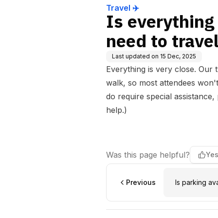
Travel ✈️
Is everything 
need to trav
Last updated on
15 Dec, 2025
Everything is very close. Our
walk, so most attendees won't
do require special assistance
help.)
Was this page helpful?
Ye
Previous
Is parking av