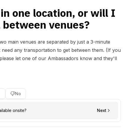
in one location, or will I
el between venues?
 two main venues are separated by just a 3-minute
 need any transportation to get between them. (If you
, please let one of our Ambassadors know and they'll
s
No
ailable onsite?
Next