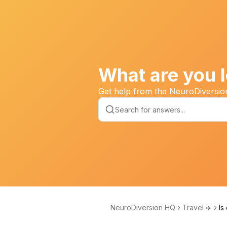
What are you l
Get help from the NeuroDiversi
NeuroDiversion HQ
Travel ✈️
Is
ne