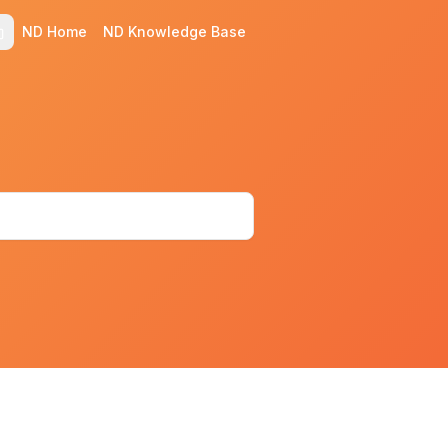
ND Home
ND Knowledge Base