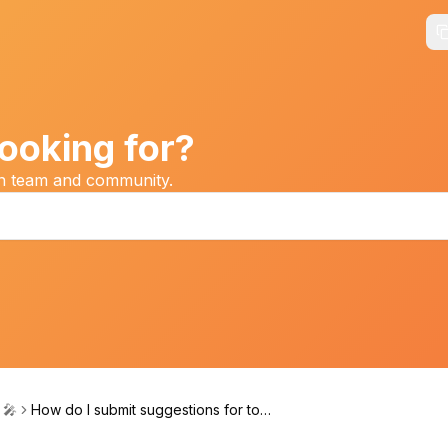
ooking for?
on team and community.
 🎤
How do I submit suggestions for top
ics or speakers?