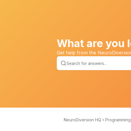
What are you l
Get help from the NeuroDiversi
NeuroDiversion HQ
Programming