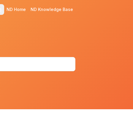
ND Home
ND Knowledge Base