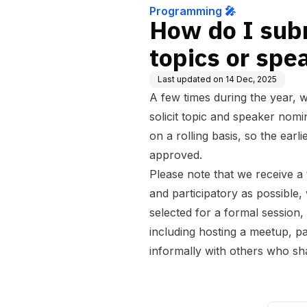
Programming 🎤
How do I sub
topics or spe
Last updated on
14 Dec, 2025
A few times during the year, 
solicit topic and speaker nom
on a rolling basis, so the earl
approved.
Please note that we receive a 
and participatory as possible, 
selected for a formal session,
including hosting a meetup, pa
informally with others who sha