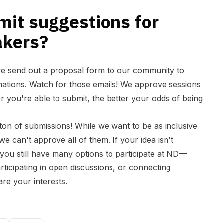
mit suggestions for
akers?
we send out a proposal form to our community to
inations. Watch for those emails! We approve sessions
ier you're able to submit, the better your odds of being
ton of submissions! While we want to be as inclusive
we can't approve all of them. If your idea isn't
 you still have many options to participate at ND—
rticipating in open discussions, or connecting
re your interests.