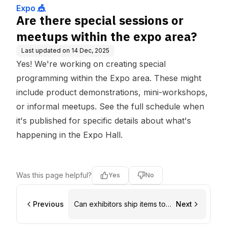
Expo 🎪
Are there special sessions or
meetups within the expo area?
Last updated on
14 Dec, 2025
Yes! We're working on creating special
programming within the Expo area. These might
include product demonstrations, mini-workshops,
or informal meetups. See the full schedule when
it's published for specific details about what's
happening in the Expo Hall.
Was this page helpful?
Yes
No
Previous
Can exhibitors ship items to
Next
the venue ahead of time?