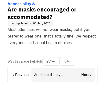
Accessibility ♿
Are masks encouraged or
accommodated?
Last updated on
02 Jan, 2026
Most attendees will not wear masks, but if you
prefer to wear one, that's totally fine. We respect
everyone's individual health choices.
Was this page helpful?
Yes
No
Previous
Are there dietary
Next
accommodations?