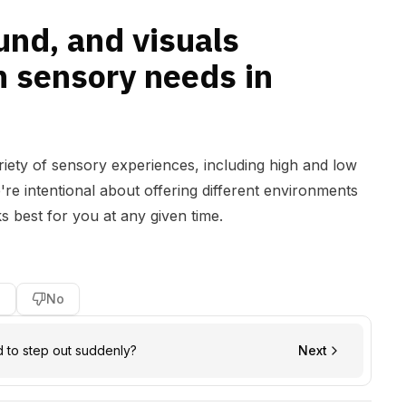
ound, and visuals
h sensory needs in
ariety of sensory experiences, including high and low
e're intentional about offering different environments
 best for you at any given time.
s
No
d to step out suddenly?
Next