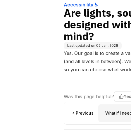
Accessibility ♿
Are lights, s
designed wit
mind?
Last updated on
02 Jan, 2026
Yes. Our goal is to create a v
(and all levels in between). W
so you can choose what works
Was this page helpful?
Ye
Previous
What if I nee