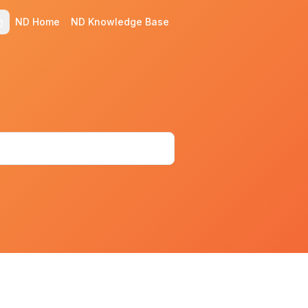
ND Home
ND Knowledge Base