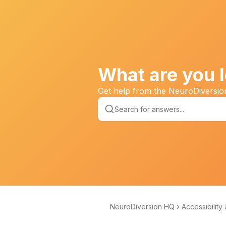
What are you l
Get help from the NeuroDiversi
NeuroDiversion HQ
Accessibility