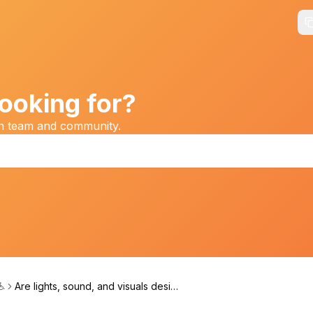
ooking for?
on team and community.
 ♿
Are lights, sound, and visuals design
ed with sensory needs in mind?