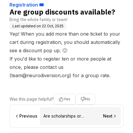
Registration 🎟️
Are group discounts available?
Bring the whole family or team!
Last updated on
22 Oct, 2025
Yep! When you add more than one ticket to your
cart during
registration
, you should automatically
see a discount pop up. 🙂
If you'd like to register
ten or more people at
once
, please contact us
(
team@neurodiversion.org
) for a group rate.
Was this page helpful?
Yes
No
Previous
Are scholarships or
Next
discounts available?